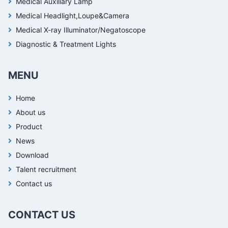
Medical Auxiliary Lamp
Medical Headlight,Loupe&Camera
Medical X-ray Illuminator/Negatoscope
Diagnostic & Treatment Lights
MENU
Home
About us
Product
News
Download
Talent recruitment
Contact us
CONTACT US