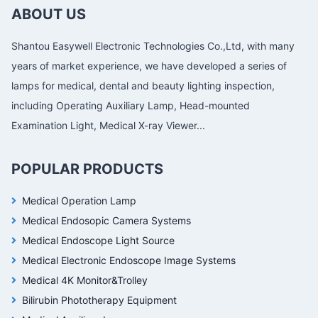
ABOUT US
Shantou Easywell Electronic Technologies Co.,Ltd, with many
years of market experience, we have developed a series of
lamps for medical, dental and beauty lighting inspection,
including Operating Auxiliary Lamp, Head-mounted
Examination Light, Medical X-ray Viewer...
POPULAR PRODUCTS
Medical Operation Lamp
Medical Endosopic Camera Systems
Medical Endoscope Light Source
Medical Electronic Endoscope Image Systems
Medical 4K Monitor&Trolley
Bilirubin Phototherapy Equipment