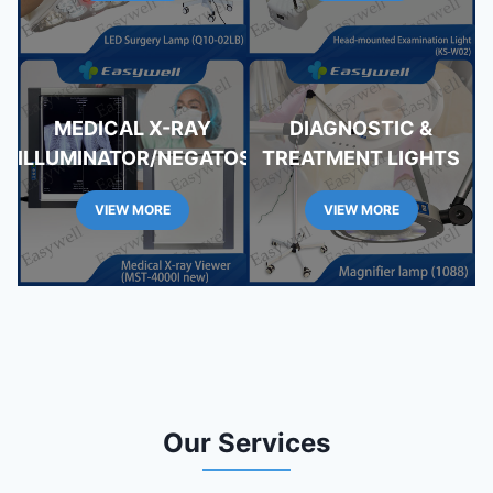
MEDICAL X-RAY
DIAGNOSTIC &
ILLUMINATOR/NEGATOSCOPE
TREATMENT LIGHTS
VIEW MORE
VIEW MORE
Our Services