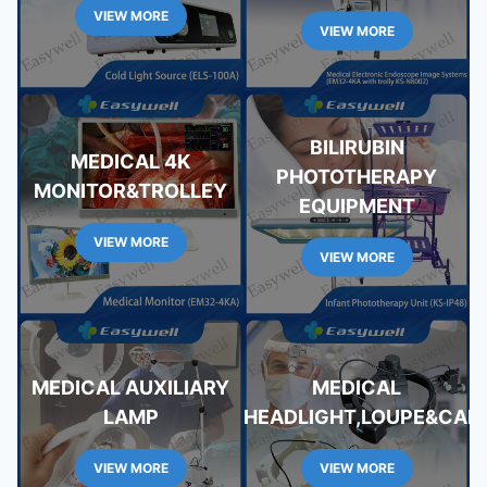
VIEW MORE
VIEW MORE
BILIRUBIN
MEDICAL 4K
PHOTOTHERAPY
MONITOR&TROLLEY
EQUIPMENT
VIEW MORE
VIEW MORE
MEDICAL AUXILIARY
MEDICAL
LAMP
HEADLIGHT,LOUPE&CAM
VIEW MORE
VIEW MORE