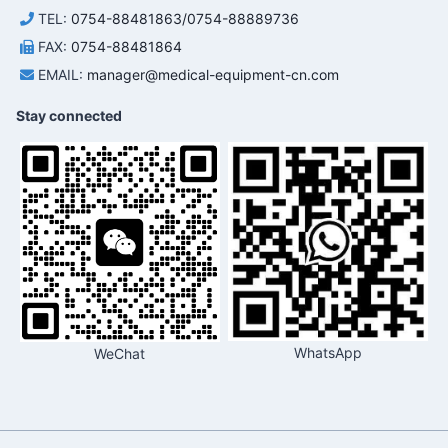
TEL:
0754-88481863/0754-88889736
FAX:
0754-88481864
EMAIL:
manager@medical-equipment-cn.com
Stay connected
WhatsApp
WeChat