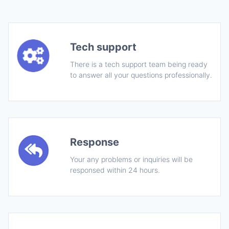
Tech support
There is a tech support team being ready
to answer all your questions professionally.
Response
Your any problems or inquiries will be
responsed within 24 hours.