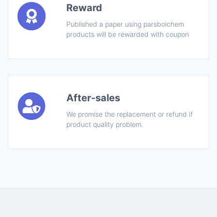
Reward
Published a paper using parsboichem
products will be rewarded with coupon
After-sales
We promise the replacement or refund if
product quality problem.