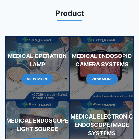
Product
MEDICAL OPERATION
MEDICAL ENDOSOPIC
LAMP
CAMERA SYSTEMS
VIEW MORE
VIEW MORE
MEDICAL ELECTRONIC
MEDICAL ENDOSCOPE
ENDOSCOPE IMAGE
LIGHT SOURCE
SYSTEMS