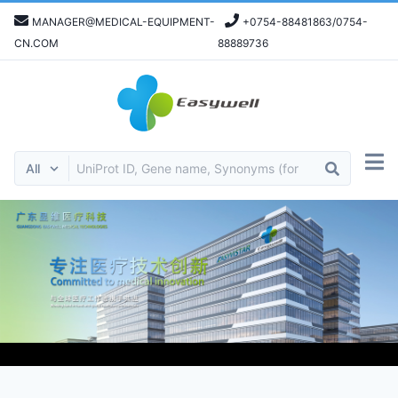
MANAGER@MEDICAL-EQUIPMENT-
+0754-88481863/0754-
CN.COM
88889736