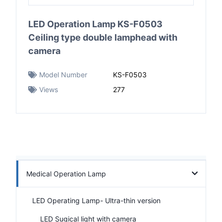
LED Operation Lamp KS-F0503
Ceiling type double lamphead with
camera
Model Number
KS-F0503
Views
277
Medical Operation Lamp
LED Operating Lamp- Ultra-thin version
LED Sugical light with camera