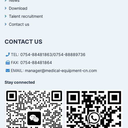
News
Download
Talent recruitment
Contact us
CONTACT US
TEL:
0754-88481863/0754-88889736
FAX:
0754-88481864
EMAIL:
manager@medical-equipment-cn.com
Stay connected