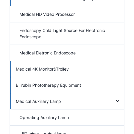
Medical HD Video Processor
Endoscopy Cold Light Source For Electronic
Endoscope
Medical Eletronic Endoscope
Medical 4K Monitor&Trolley
Bilirubin Phototherapy Equipment
Medical Auxiliary Lamp
Operating Auxiliary Lamp
LED minor surgical lamp