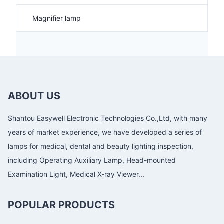
Magnifier lamp
ABOUT US
Shantou Easywell Electronic Technologies Co.,Ltd, with many
years of market experience, we have developed a series of
lamps for medical, dental and beauty lighting inspection,
including Operating Auxiliary Lamp, Head-mounted
Examination Light, Medical X-ray Viewer...
POPULAR PRODUCTS