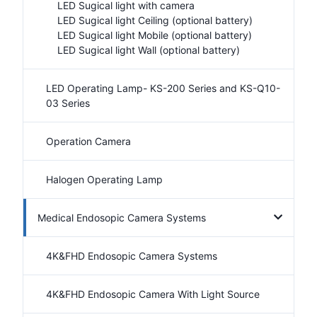
LED Sugical light with camera
LED Sugical light Ceiling (optional battery)
LED Sugical light Mobile (optional battery)
LED Sugical light Wall (optional battery)
LED Operating Lamp- KS-200 Series and KS-Q10-
03 Series
Operation Camera
Halogen Operating Lamp
Medical Endosopic Camera Systems
4K&FHD Endosopic Camera Systems
4K&FHD Endosopic Camera With Light Source