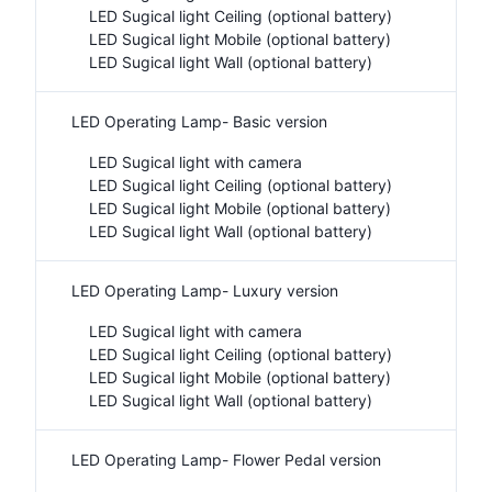
LED Sugical light Ceiling (optional battery)
LED Sugical light Mobile (optional battery)
LED Sugical light Wall (optional battery)
LED Operating Lamp- Basic version
LED Sugical light with camera
LED Sugical light Ceiling (optional battery)
LED Sugical light Mobile (optional battery)
LED Sugical light Wall (optional battery)
LED Operating Lamp- Luxury version
LED Sugical light with camera
LED Sugical light Ceiling (optional battery)
LED Sugical light Mobile (optional battery)
LED Sugical light Wall (optional battery)
LED Operating Lamp- Flower Pedal version