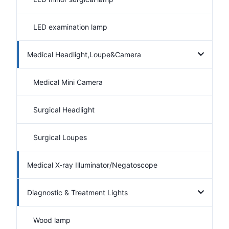
LED examination lamp
Medical Headlight,Loupe&Camera
Medical Mini Camera
Surgical Headlight
Surgical Loupes
Medical X-ray Illuminator/Negatoscope
Diagnostic & Treatment Lights
Wood lamp