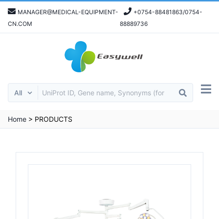
MANAGER@MEDICAL-EQUIPMENT-
+0754-88481863/0754-
CN.COM
88889736
Home
>
PRODUCTS