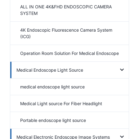
ALL IN ONE 4K&FHD ENDOSCOPIC CAMERA
SYSTEM
4K Endoscopic Fluorescence Camera System
(ICG)
Operation Room Solution For Medical Endoscope
Medical Endoscope Light Source
medical endoscope light source
Medical Light source For Fiber Headlight
Portable endoscope light source
Medical Electronic Endoscope Image Systems