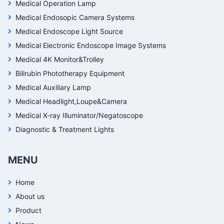
Medical Operation Lamp
Medical Endosopic Camera Systems
Medical Endoscope Light Source
Medical Electronic Endoscope Image Systems
Medical 4K Monitor&Trolley
Bilirubin Phototherapy Equipment
Medical Auxiliary Lamp
Medical Headlight,Loupe&Camera
Medical X-ray Illuminator/Negatoscope
Diagnostic & Treatment Lights
MENU
Home
About us
Product