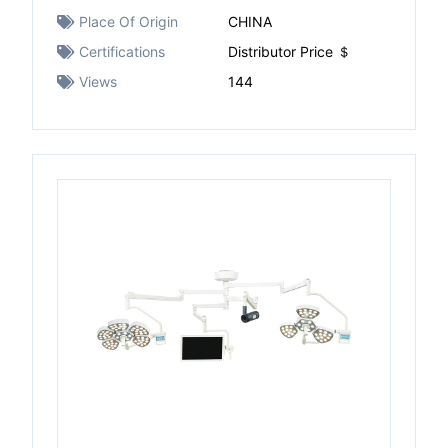
Place Of Origin
CHINA
Certifications
Distributor Price ＄
Views
144