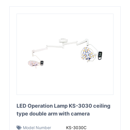
LED Operation Lamp KS-3030 ceiling
type double arm with camera
Model Number
KS-3030C