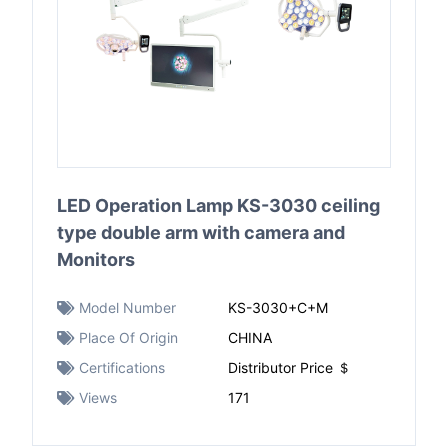
LED Operation Lamp KS-3030 ceiling
type double arm with camera and
Monitors
Model Number
KS-3030+C+M
Place Of Origin
CHINA
Certifications
Distributor Price ＄
Views
171