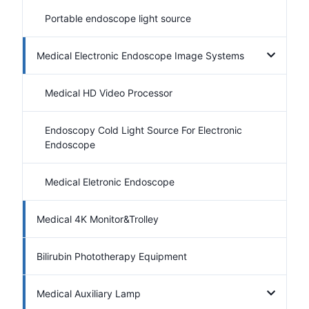
Portable endoscope light source
Medical Electronic Endoscope Image Systems
Medical HD Video Processor
Endoscopy Cold Light Source For Electronic
Endoscope
Medical Eletronic Endoscope
Medical 4K Monitor&Trolley
Bilirubin Phototherapy Equipment
Medical Auxiliary Lamp