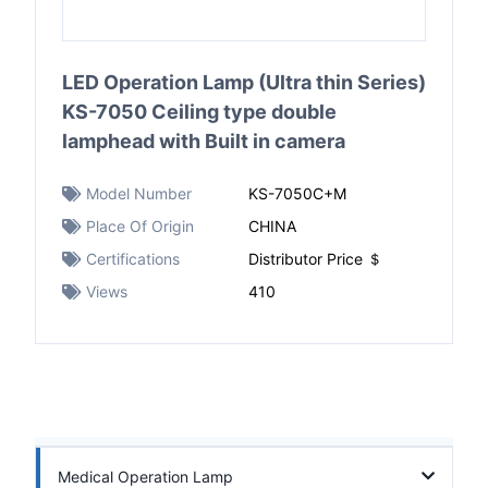
LED Operation Lamp (Ultra thin Series)
KS-7050 Ceiling type double
lamphead with Built in camera
Model Number
KS-7050C+M
Place Of Origin
CHINA
Certifications
Distributor Price ＄
Views
410
Medical Operation Lamp