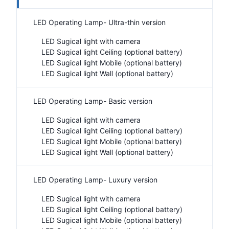
LED Operating Lamp- Ultra-thin version
LED Sugical light with camera
LED Sugical light Ceiling (optional battery)
LED Sugical light Mobile (optional battery)
LED Sugical light Wall (optional battery)
LED Operating Lamp- Basic version
LED Sugical light with camera
LED Sugical light Ceiling (optional battery)
LED Sugical light Mobile (optional battery)
LED Sugical light Wall (optional battery)
LED Operating Lamp- Luxury version
LED Sugical light with camera
LED Sugical light Ceiling (optional battery)
LED Sugical light Mobile (optional battery)