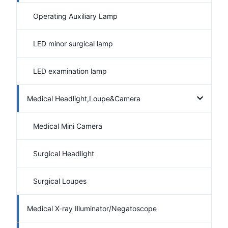
Operating Auxiliary Lamp
LED minor surgical lamp
LED examination lamp
Medical Headlight,Loupe&Camera
Medical Mini Camera
Surgical Headlight
Surgical Loupes
Medical X-ray Illuminator/Negatoscope