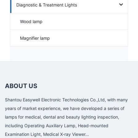
Diagnostic & Treatment Lights
Wood lamp
Magnifier lamp
ABOUT US
Shantou Easywell Electronic Technologies Co.,Ltd, with many
years of market experience, we have developed a series of
lamps for medical, dental and beauty lighting inspection,
including Operating Auxiliary Lamp, Head-mounted
Examination Light, Medical X-ray Viewer...