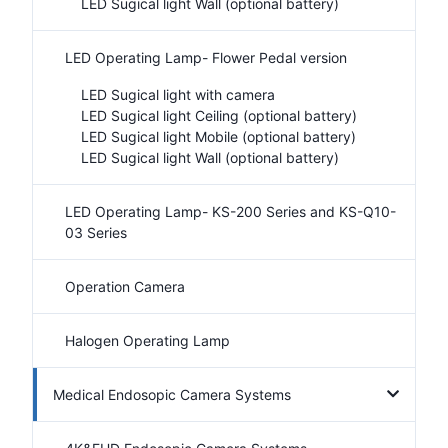
LED Sugical light Wall (optional battery)
LED Operating Lamp- Flower Pedal version
LED Sugical light with camera
LED Sugical light Ceiling (optional battery)
LED Sugical light Mobile (optional battery)
LED Sugical light Wall (optional battery)
LED Operating Lamp- KS-200 Series and KS-Q10-
03 Series
Operation Camera
Halogen Operating Lamp
Medical Endosopic Camera Systems