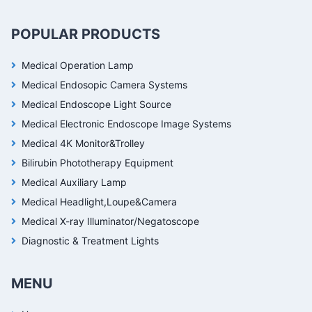
POPULAR PRODUCTS
Medical Operation Lamp
Medical Endosopic Camera Systems
Medical Endoscope Light Source
Medical Electronic Endoscope Image Systems
Medical 4K Monitor&Trolley
Bilirubin Phototherapy Equipment
Medical Auxiliary Lamp
Medical Headlight,Loupe&Camera
Medical X-ray Illuminator/Negatoscope
Diagnostic & Treatment Lights
MENU