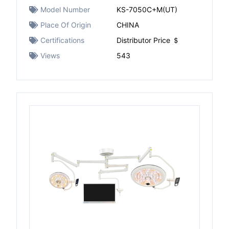
Model Number
KS-7050C+M(UT)
Place Of Origin
CHINA
Certifications
Distributor Price ＄
Views
543