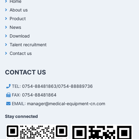
Home
About us
Product
News
Download
Talent recruitment
Contact us
CONTACT US
TEL:
0754-88481863/0754-88889736
FAX:
0754-88481864
EMAIL:
manager@medical-equipment-cn.com
Stay connected