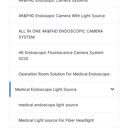
4K&FHD Endosopic Camera Systems
4K&FHD Endosopic Camera With Light Source
ALL IN ONE 4K&FHD ENDOSCOPIC CAMERA
SYSTEM
4K Endoscopic Fluorescence Camera System
(ICG)
Operation Room Solution For Medical Endoscope
Medical Endoscope Light Source
medical endoscope light source
Medical Light source For Fiber Headlight