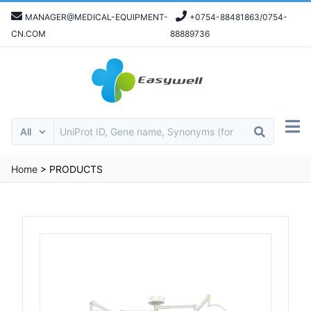
MANAGER@MEDICAL-EQUIPMENT-
+0754-88481863/0754-
CN.COM
88889736
Home
>
PRODUCTS