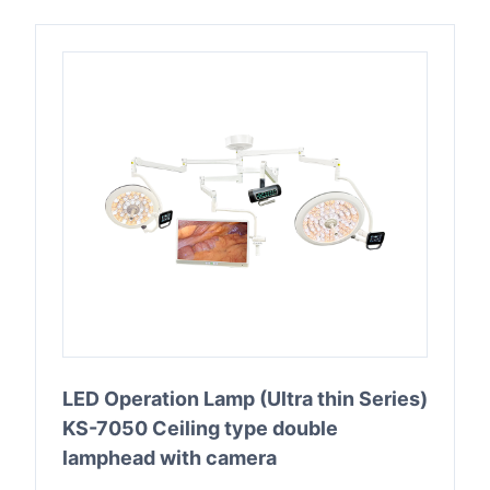
LED Operation Lamp (Ultra thin Series)
KS-7050 Ceiling type double
lamphead with camera